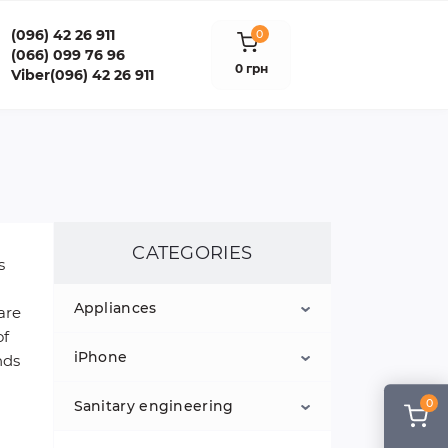
(096) 42 26 911
0
(066) 099 76 96
0 грн
Viber(096) 42 26 911
CATEGORIES
s
Appliances
are
of
iPhone
ЖИДКОСТИ ДЛЯ СИГАРЕТ
nds
0
Sanitary engineering
Home Theater and Hi-Fi
iPod
Technology