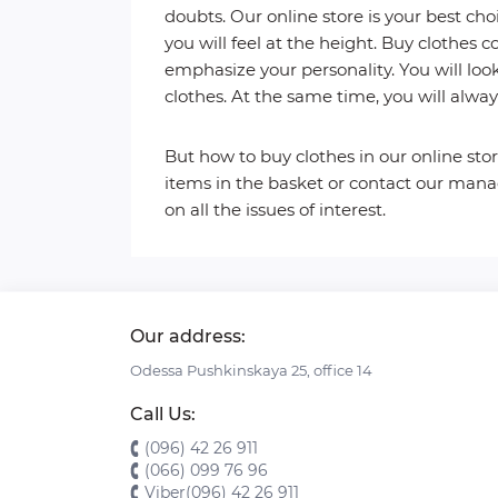
doubts. Our online store is your best choi
you will feel at the height. Buy clothes c
emphasize your personality. You will loo
clothes. At the same time, you will alwa
But how to buy clothes in our online store
items in the basket or contact our manag
on all the issues of interest.
Our address:
Odessa Pushkinskaya 25, office 14
Call Us:
(096) 42 26 911
(066) 099 76 96
Viber(096) 42 26 911