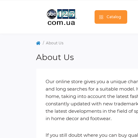
Catalog
About Us
About Us
Our online store gives you a unique ch
and long searches for a suitable model. 
home, taking into account the latest fash
constantly updated with new trademarks 
the latest developments in the field of sp
in home decor and footwear.
If you still doubt where you can buy qu