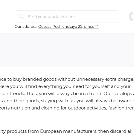
Our address:
Odessa Pushkinskaya 25, office 14
ance to buy branded goods without unnecessary extra charge
Here you will find everything you need for yourself and your
ion trends. Thus, you will always be in a trend. Our catalogs 
and their goods, staying with us, you will always be aware 
orts nutrition and clothing for outdoor activities, fashion tre
ality products from European manufacturers, then discard all