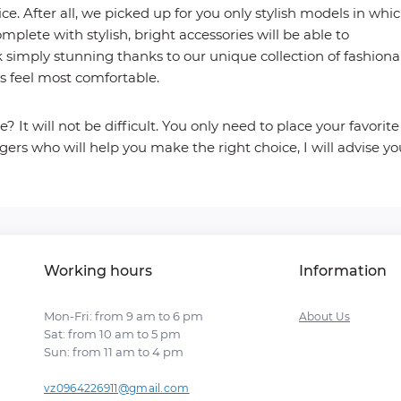
ce. After all, we picked up for you only stylish models in whi
omplete with stylish, bright accessories will be able to
k simply stunning thanks to our unique collection of fashiona
ys feel most comfortable.
? It will not be difficult. You only need to place your favorite
ers who will help you make the right choice, I will advise yo
Working hours
Information
Mon-Fri: from 9 am to 6 pm
About Us
Sat: from 10 am to 5 pm
Sun: from 11 am to 4 pm
vz0964226911@gmail.com