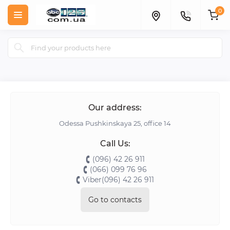
0
Our address:
Odessa Pushkinskaya 25, office 14
Call Us:
(096) 42 26 911
(066) 099 76 96
Viber(096) 42 26 911
Go to contacts