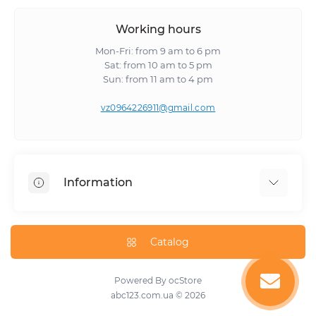
Working hours
Mon-Fri: from 9 am to 6 pm
Sat: from 10 am to 5 pm
Sun: from 11 am to 4 pm
vz0964226911@gmail.com
Information
About Us
Catalog
Powered By
ocStore
abc123.com.ua © 2026